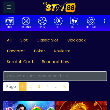
SLOT
CASINO
SPORT
TOGEL
TABLE
FISHING
COCK
All
Slot
Classic Slot
Blackjack
Baccarat
Poker
Roulette
Scratch Card
Baccarat New
Page
1
2
3
4
...
8