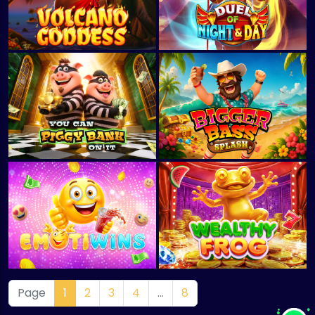
Page
1
2
3
4
...
8