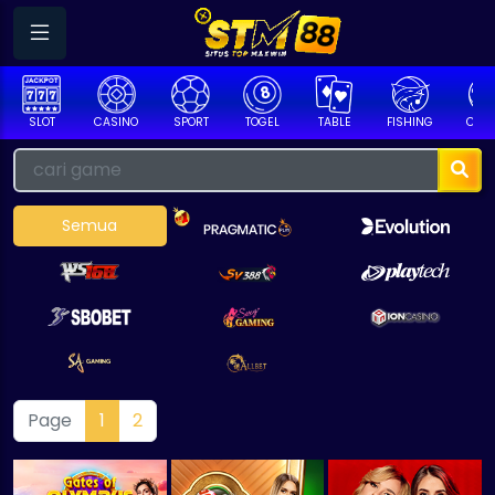
SLOT
CASINO
SPORT
TOGEL
TABLE
FISHING
COCK
Semua
Page
1
2