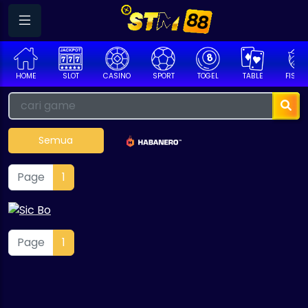
HOME
SLOT
CASINO
SPORT
TOGEL
TABLE
FISHI
Semua
Page
1
Page
1