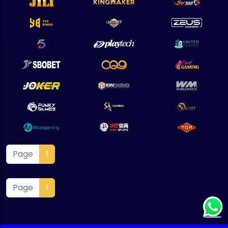
Page
1
Page
1