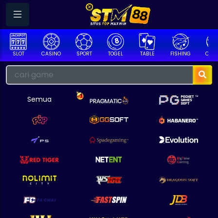
SLOT
CASINO
SPORT
TOGEL
TABLE
FISHING
COCK
Semua