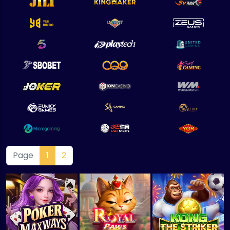
Page
1
2