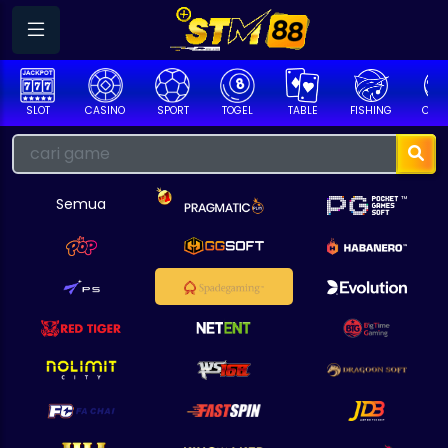
SLOT
CASINO
SPORT
TOGEL
TABLE
FISHING
COCK
Semua