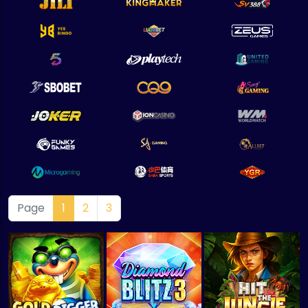
Page
1
2
3