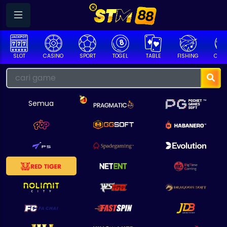
SLOT
CASINO
SPORT
TOGEL
TABLE
FISHING
COCK
Semua