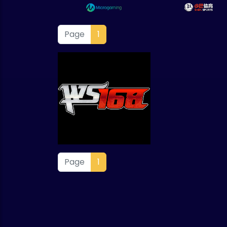
Page
1
Page
1