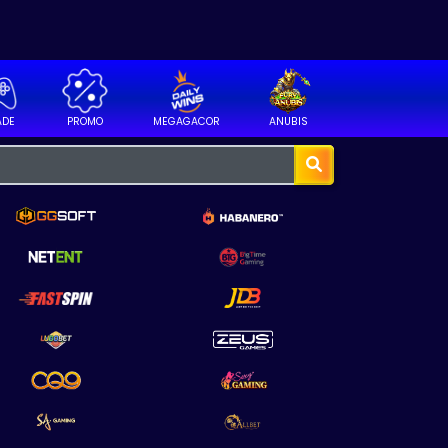
ADE
PROMO
MEGAGACOR
ANUBIS