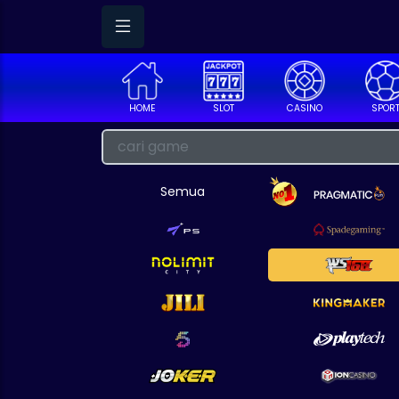
HOME
SLOT
CASINO
SPOR
Semua