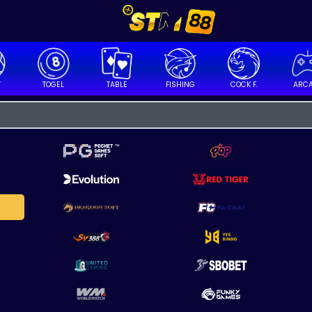
T
TOGEL
TABLE
FISHING
COCK F.
ARC