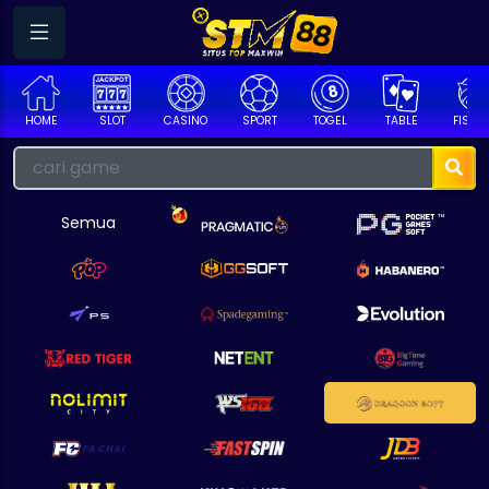
SLOT
CASINO
SPORT
TOGEL
TABLE
FISHING
COCK
Semua