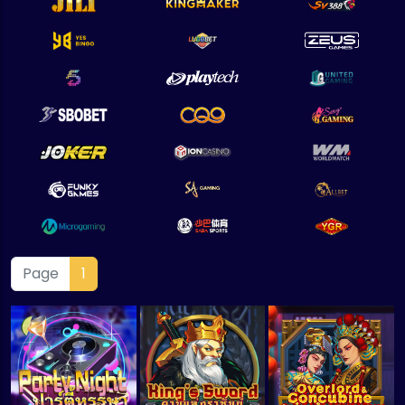
Page
1