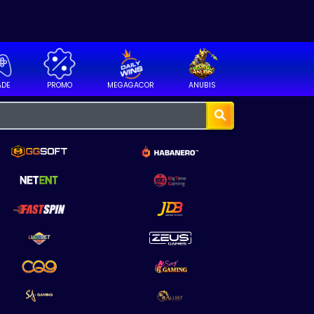
ADE
PROMO
MEGAGACOR
ANUBIS