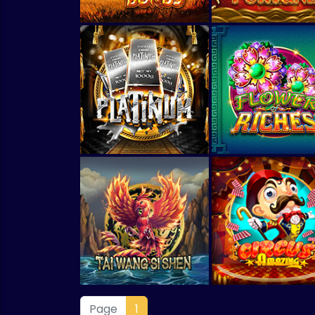
Page
1