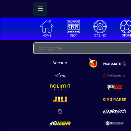
HOME
SLOT
CASINO
SPOR
Semua