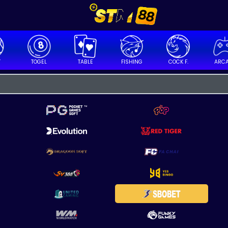
T
TOGEL
TABLE
FISHING
COCK F.
ARC