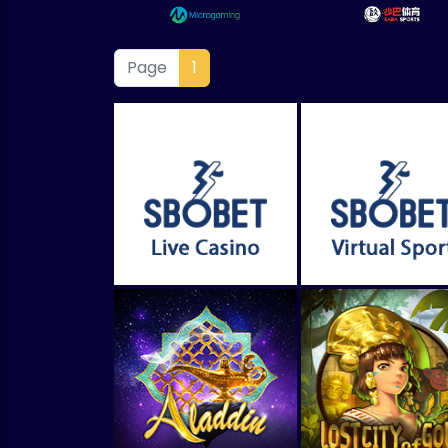
Page
1