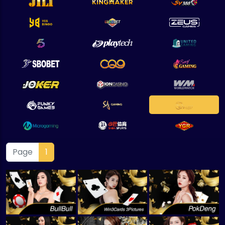
Page
1