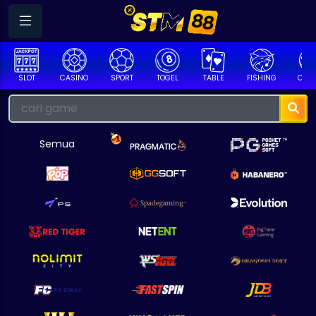
SLOT
CASINO
SPORT
TOGEL
TABLE
FISHING
COCK
Semua