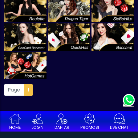
Page
1
HOME
LOGIN
DAFTAR
PROMOSI
LIVE CHAT