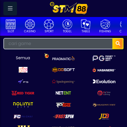
SLOT
CASINO
SPORT
TOGEL
TABLE
FISHING
COCK
Semua