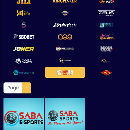
Page
1